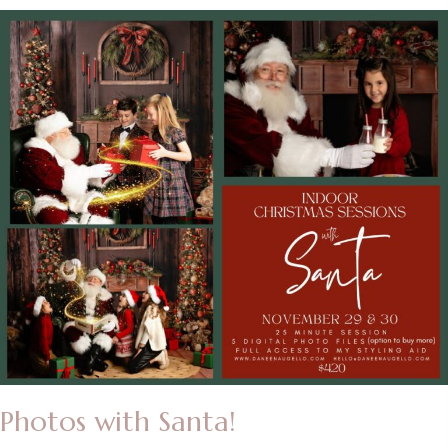
Photos with Santa!