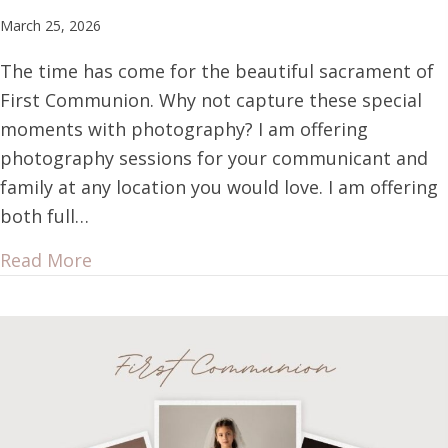
March 25, 2026
The time has come for the beautiful sacrament of
First Communion. Why not capture these special
moments with photography? I am offering
photography sessions for your communicant and
family at any location you would love. I am offering
both full…
Read More