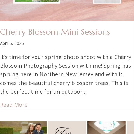
Cherry Blossom Mini Sessions
April 6, 2026
It’s time for your spring photo shoot with a Cherry
Blossom Photography Session with me! Spring has
sprung here in Northern New Jersey and with it
comes the beautiful cherry blossom trees. This is
the perfect time for an outdoor…
Read More