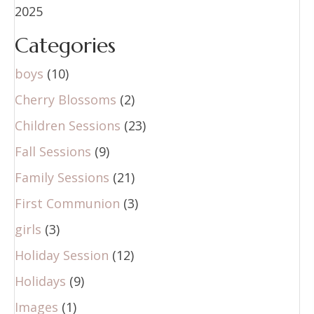
2025
Categories
boys
(10)
Cherry Blossoms
(2)
Children Sessions
(23)
Fall Sessions
(9)
Family Sessions
(21)
First Communion
(3)
girls
(3)
Holiday Session
(12)
Holidays
(9)
Images
(1)