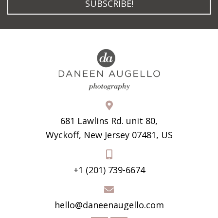
SUBSCRIBE!
681 Lawlins Rd. unit 80,
Wyckoff, New Jersey 07481, US
+1 (201) 739-6674
hello@daneenaugello.com