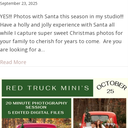
September 23, 2025
YES!!! Photos with Santa this season in my studio!!!
Have a holly and jolly experience with Santa all
while I capture super sweet Christmas photos for
your family to cherish for years to come. Are you
are looking for a…
Read More