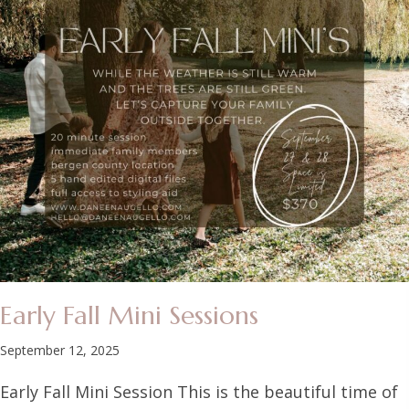
Early Fall Mini Sessions
September 12, 2025
Early Fall Mini Session This is the beautiful time of