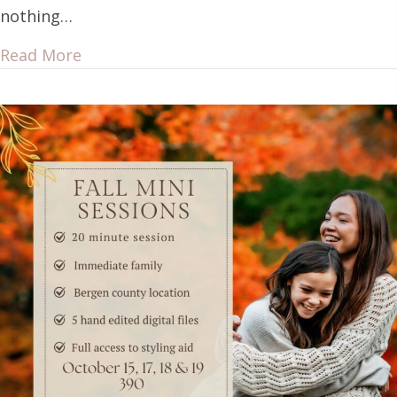
nothing…
Read More