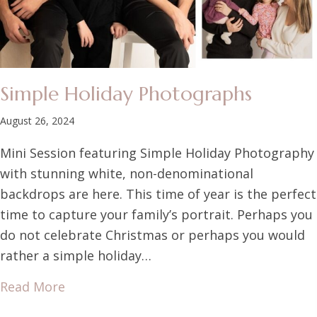
Simple Holiday Photographs
August 26, 2024
Mini Session featuring Simple Holiday Photography
with stunning white, non-denominational
backdrops are here. This time of year is the perfect
time to capture your family’s portrait. Perhaps you
do not celebrate Christmas or perhaps you would
rather a simple holiday…
Read More