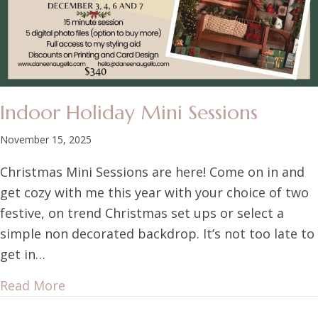
Indoor Holiday Mini Sessions
November 15, 2025
Christmas Mini Sessions are here! Come on in and
get cozy with me this year with your choice of two
festive, on trend Christmas set ups or select a
simple non decorated backdrop. It’s not too late to
get in…
Read More