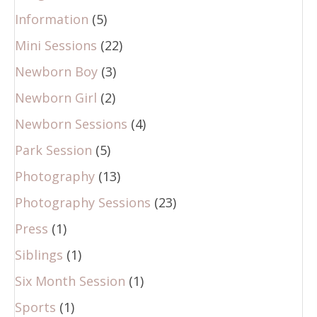
Information
(5)
Mini Sessions
(22)
Newborn Boy
(3)
Newborn Girl
(2)
Newborn Sessions
(4)
Park Session
(5)
Photography
(13)
Photography Sessions
(23)
Press
(1)
Siblings
(1)
Six Month Session
(1)
Sports
(1)