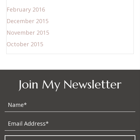
February 2016
December 2015
November 2015
October 2015
Join My Newsletter