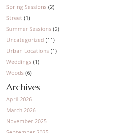
Spring Sessions
(2)
Street
(1)
Summer Sessions
(2)
Uncategorized
(11)
Urban Locations
(1)
Weddings
(1)
Woods
(6)
Archives
April 2026
March 2026
November 2025
September 2025