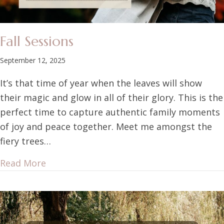
Fall Sessions
September 12, 2025
It’s that time of year when the leaves will show
their magic and glow in all of their glory. This is the
perfect time to capture authentic family moments
of joy and peace together. Meet me amongst the
fiery trees…
Read More