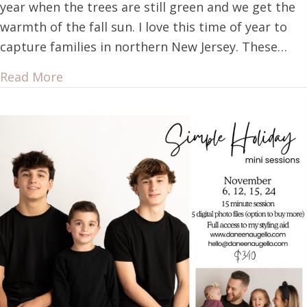
year when the trees are still green and we get the
warmth of the fall sun. I love this time of year to
capture families in northern New Jersey. These…
Read More