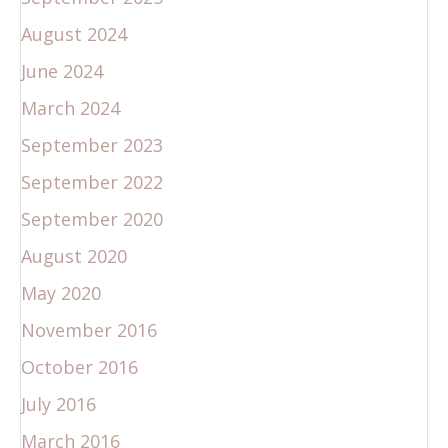
August 2024
June 2024
March 2024
September 2023
September 2022
September 2020
August 2020
May 2020
November 2016
October 2016
July 2016
March 2016