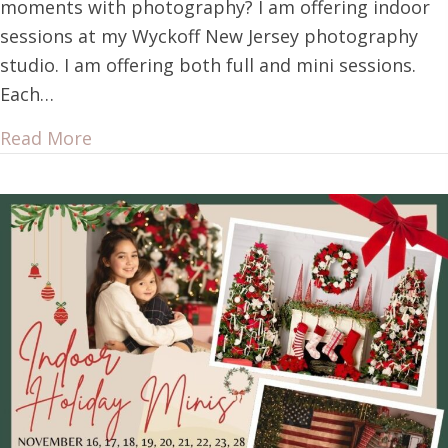
moments with photography? I am offering indoor
sessions at my Wyckoff New Jersey photography
studio. I am offering both full and mini sessions.
Each…
Read More