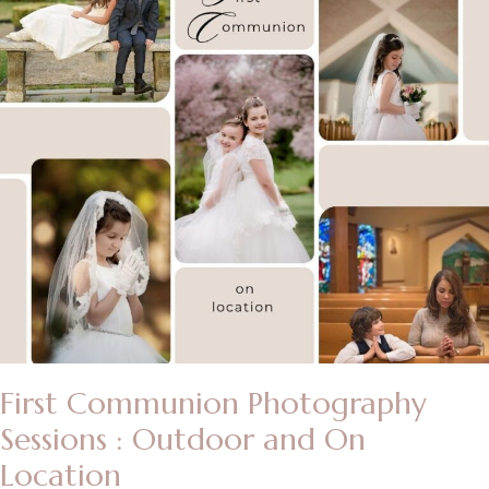
First Communion Photography
Sessions : Outdoor and On
Location