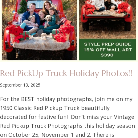
Red PickUp Truck Holiday Photos!!
September 13, 2025
For the BEST holiday photographs, join me on my
1950 Classic Red Pickup Truck beautifully
decorated for festive fun! Don’t miss your Vintage
Red Pickup Truck Photographs this holiday season
on October 25, November 1 and 2. There is