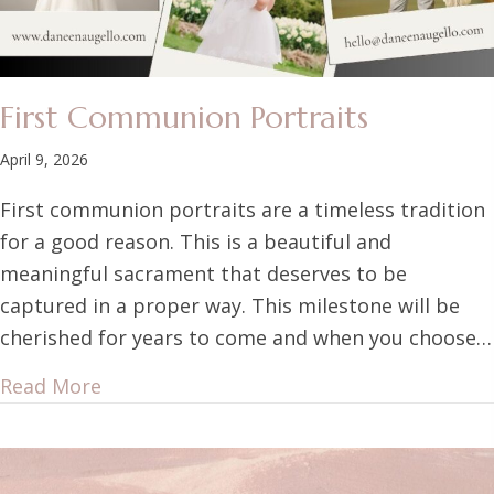
First Communion Portraits
April 9, 2026
First communion portraits are a timeless tradition
for a good reason. This is a beautiful and
meaningful sacrament that deserves to be
captured in a proper way. This milestone will be
cherished for years to come and when you choose…
Read More