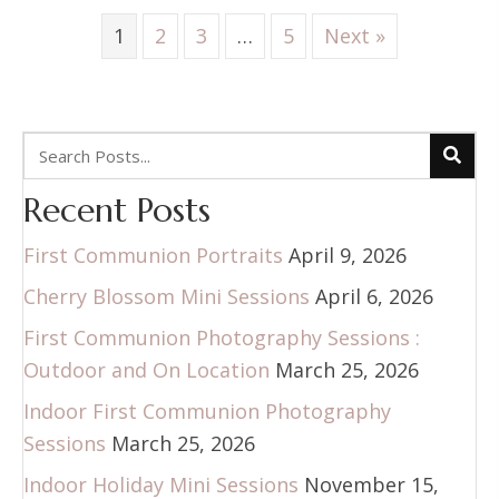
1
2
3
…
5
Next »
Recent Posts
First Communion Portraits
April 9, 2026
Cherry Blossom Mini Sessions
April 6, 2026
First Communion Photography Sessions :
Outdoor and On Location
March 25, 2026
Indoor First Communion Photography
Sessions
March 25, 2026
Indoor Holiday Mini Sessions
November 15,