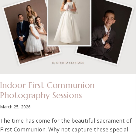
Indoor First Communion
Photography Sessions
March 25, 2026
The time has come for the beautiful sacrament of
First Communion. Why not capture these special