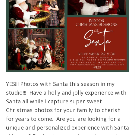
YES!!! Photos with Santa this season in my
studio!!! Have a holly and jolly experience with
Santa all while I capture super sweet
Christmas photos for your family to cherish
for years to come. Are you are looking for a
unique and personalized experience with Santa