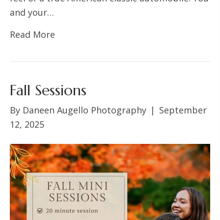
and your…
Read More
Fall Sessions
By
Daneen Augello Photography
|
September
12, 2025