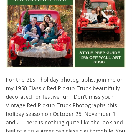
For the BEST holiday photographs, join me on
my 1950 Classic Red Pickup Truck beautifully
decorated for festive fun! Don’t miss your
Vintage Red Pickup Truck Photographs this
holiday season on October 25, November 1
and 2. There is nothing quite like the look and
feel of a true American classic automobile. You