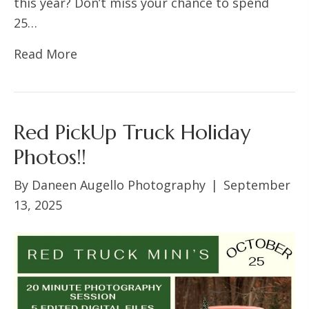
this year? Don’t miss your chance to spend
25…
Read More
Red PickUp Truck Holiday
Photos!!
By
Daneen Augello Photography
|
September
13, 2025