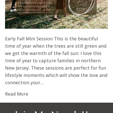
Early Fall Mini Session This is the beautiful
time of year when the trees are still green and
we get the warmth of the fall sun. I love this
time of year to capture families in northern
New Jersey. These sessions are perfect for fun
lifestyle moments which will show the love and
connection your…
Read More