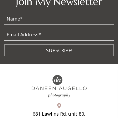
Join My Newsletter
SUBSCRIBE!
681 Lawlins Rd. unit 80,