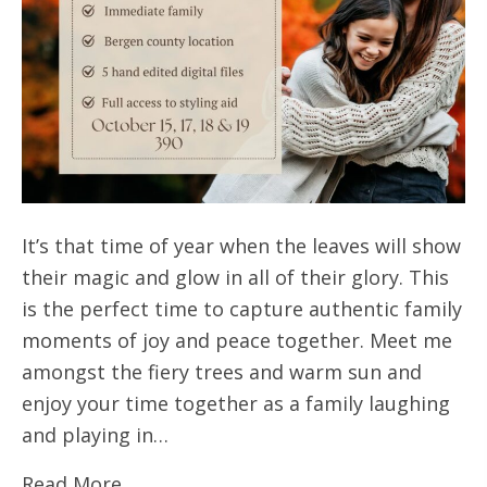
It’s that time of year when the leaves will show
their magic and glow in all of their glory. This
is the perfect time to capture authentic family
moments of joy and peace together. Meet me
amongst the fiery trees and warm sun and
enjoy your time together as a family laughing
and playing in…
Read More