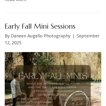
Early Fall Mini Sessions
By
Daneen Augello Photography
|
September
12, 2025