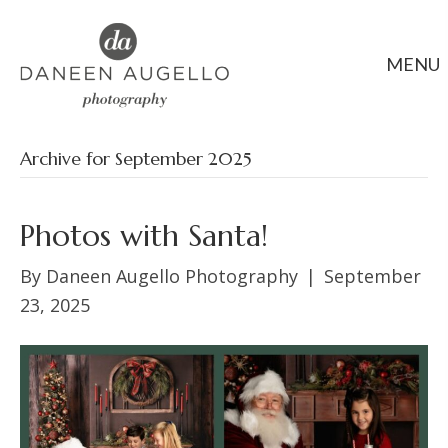
MENU
Archive for September 2025
Photos with Santa!
By
Daneen Augello Photography
|
September
23, 2025