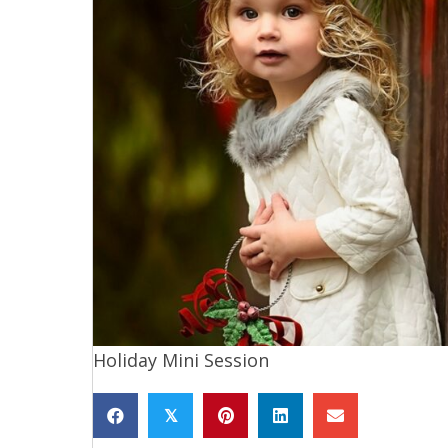
Holiday Mini Session
𝕏