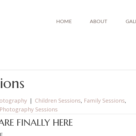
HOME
ABOUT
GAL
ions
hotography
|
Children Sessions
,
Family Sessions
,
Photography Sessions
ARE FINALLY HERE
F