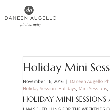
Holiday Mini Sess
November 16, 2016
|
Daneen Augello P
Holiday Session
,
Holidays
,
Mini Sessions
,
HOLIDAY MINI SESSIONS 
I AM SCHEDULING FOR THE WEEKENDS O