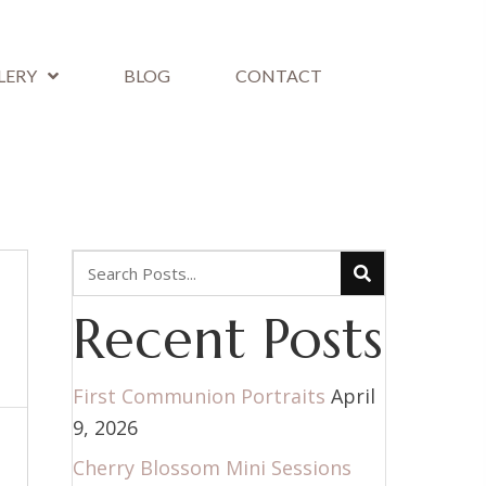
LERY
BLOG
CONTACT
Recent Posts
First Communion Portraits
April
9, 2026
Cherry Blossom Mini Sessions