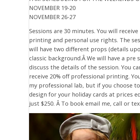
NOVEMBER 19-20
NOVEMBER 26-27
Sessions are 30 minutes. You will receive 
printing and personal use rights. The ses
will have two different props (details upo
classic background.Â We will have a pre 
discuss the details of the session. You c
receive 20% off professional printing. Y
my professional lab, but if you choose to,
design for your holiday cards at prices eq
just $250. Â To book email me, call or te