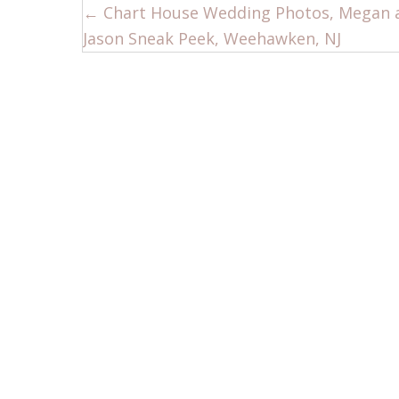
Posts
← Chart House Wedding Photos, Megan 
Jason Sneak Peek, Weehawken, NJ
navigation