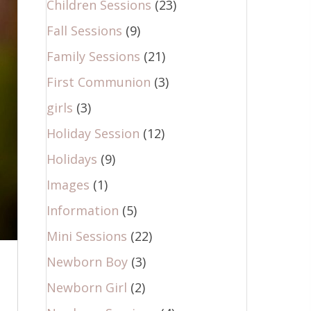
Children Sessions
(23)
Fall Sessions
(9)
Family Sessions
(21)
First Communion
(3)
girls
(3)
Holiday Session
(12)
Holidays
(9)
Images
(1)
Information
(5)
Mini Sessions
(22)
Newborn Boy
(3)
Newborn Girl
(2)