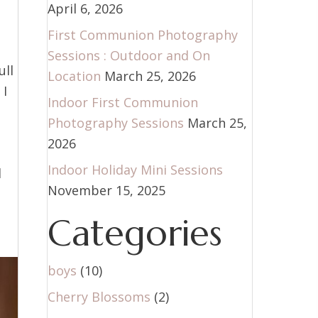
April 6, 2026
First Communion Photography
Sessions : Outdoor and On
ull
Location
March 25, 2026
 I
Indoor First Communion
Photography Sessions
March 25,
2026
Indoor Holiday Mini Sessions
d
November 15, 2025
Categories
boys
(10)
Cherry Blossoms
(2)