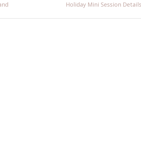
and
Holiday Mini Session Detail