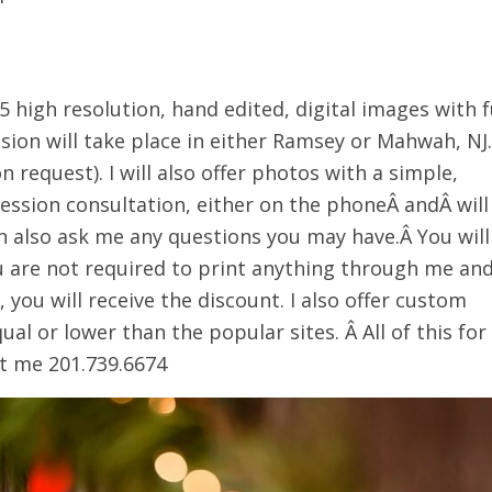
5 high resolution, hand edited, digital images with f
sion will take place in either Ramsey or Mahwah, NJ.
n request). I will also offer photos with a simple,
session consultation, either on the phoneÂ andÂ will
an also ask me any questions you may have.Â You will
ou are not required to print anything through me an
 you will receive the discount. I also offer custom
ual or lower than the popular sites. Â All of this for
xt me 201.739.6674