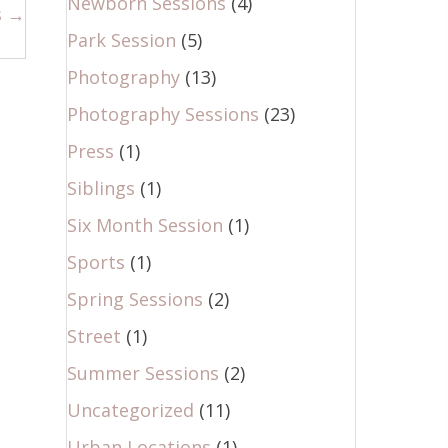
Newborn Sessions
(4)
s →
Park Session
(5)
Photography
(13)
Photography Sessions
(23)
Press
(1)
Siblings
(1)
Six Month Session
(1)
Sports
(1)
Spring Sessions
(2)
Street
(1)
Summer Sessions
(2)
Uncategorized
(11)
Urban Locations
(1)